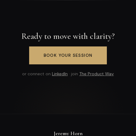
Ready to move with clarity?
BOOK YOUR SESSION
or connect on
LinkedIn
· join
The Product Way
Jeremy Horn