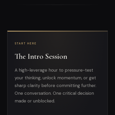
START HERE
The Intro Session
A high-leverage hour to pressure-test
your thinking, unlock momentum, or get
sharp clarity before committing further.
One conversation. One critical decision
made or unblocked.