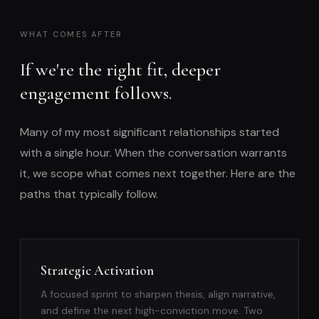
WHAT COMES AFTER
If we're the right fit, deeper
engagement follows.
Many of my most significant relationships started
with a single hour. When the conversation warrants
it, we scope what comes next together. Here are the
paths that typically follow.
Strategic Activation
A focused sprint to sharpen thesis, align narrative,
and define the next high-conviction move. Two