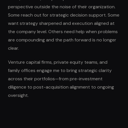
perspective outside the noise of their organization.
Some reach out for strategic decision support. Some
want strategy sharpened and execution aligned at
the company level. Others need help when problems
are compounding and the path forward is no longer
clear.
Venture capital firms, private equity teams, and
family offices engage me to bring strategic clarity
across their portfolios—from pre-investment
diligence to post-acquisition alignment to ongoing
oversight.