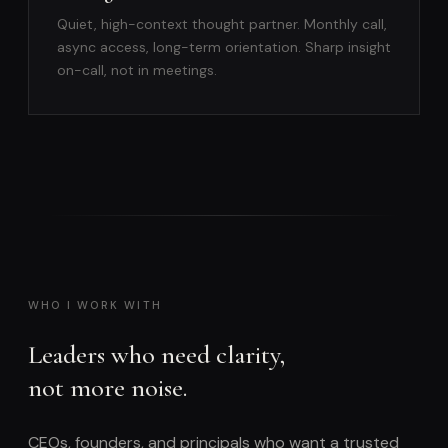
Quiet, high-context thought partner. Monthly call,
async access, long-term orientation. Sharp insight
on-call, not in meetings.
WHO I WORK WITH
Leaders who need clarity,
not more noise.
CEOs, founders, and principals who want a trusted