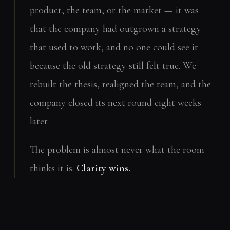
product, the team, or the market — it was
that the company had outgrown a strategy
that used to work, and no one could see it
because the old strategy still felt true. We
rebuilt the thesis, realigned the team, and the
company closed its next round eight weeks
later.
The problem is almost never what the room
thinks it is.
Clarity wins.