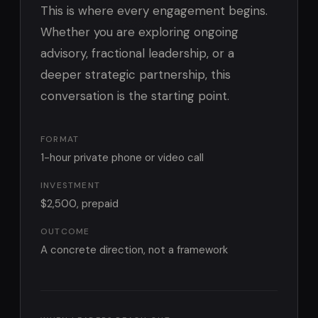
This is where every engagement begins.
Whether you are exploring ongoing
advisory, fractional leadership, or a
deeper strategic partnership, this
conversation is the starting point.
FORMAT
1-hour private phone or video call
INVESTMENT
$2,500, prepaid
OUTCOME
A concrete direction, not a framework