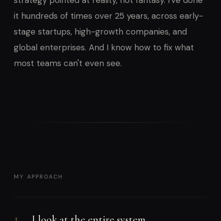
strategy pointed at reality, not fantasy. I've done
it hundreds of times over 25 years, across early-
stage startups, high-growth companies, and
global enterprises. And I know how to fix what
most teams can't even see.
MY APPROACH
1
I look at the entire system.