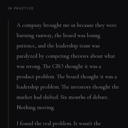
IN PRACTICE
A company brought me in because they were
burning runway, the board was losing
patience, and the leadership team was
paralyzed by competing theories about what
was wrong. The CEO thought it was a
product problem. The board thought it was a
leadership problem. The investors thought the
market had shifted. Six months of debate.
Nothing moving.
I found the real problem. It wasn't the