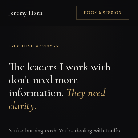
Jeremy Horn
BOOK A SESSION
EXECUTIVE ADVISORY
The leaders I work with
don't need more
information.
They need
clarity.
You're burning cash. You're dealing with tariffs,