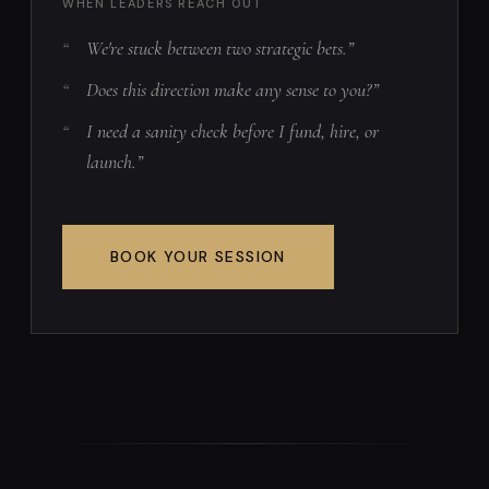
WHEN LEADERS REACH OUT
We're stuck between two strategic bets.”
Does this direction make any sense to you?”
I need a sanity check before I fund, hire, or
launch.”
BOOK YOUR SESSION