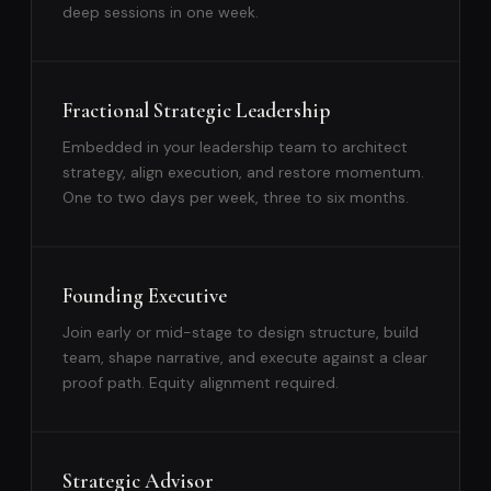
deep sessions in one week.
Fractional Strategic Leadership
Embedded in your leadership team to architect
strategy, align execution, and restore momentum.
One to two days per week, three to six months.
Founding Executive
Join early or mid-stage to design structure, build
team, shape narrative, and execute against a clear
proof path. Equity alignment required.
Strategic Advisor