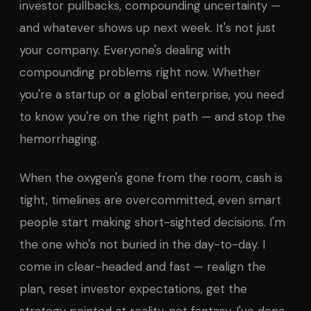
investor pullbacks, compounding uncertainty —
and whatever shows up next week. It's not just
your company. Everyone's dealing with
compounding problems right now. Whether
you're a startup or a global enterprise, you need
to know you're on the right path — and stop the
hemorrhaging.
When the oxygen's gone from the room, cash is
tight, timelines are overcommitted, even smart
people start making short-sighted decisions. I'm
the one who's not buried in the day-to-day. I
come in clear-headed and fast — realign the
plan, reset investor expectations, get the