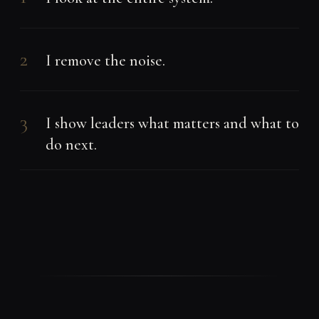
2
I remove the noise.
3
I show leaders what matters and what to
do next.