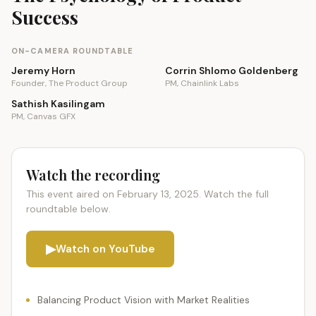
Success
ON-CAMERA ROUNDTABLE
Jeremy Horn
Corrin Shlomo Goldenberg
Founder, The Product Group
PM, Chainlink Labs
Sathish Kasilingam
PM, Canvas GFX
Watch the recording
This event aired on February 13, 2025. Watch the full
roundtable below.
▶
Watch on YouTube
Balancing Product Vision with Market Realities