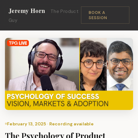
Jeremy Horn
The Product
BOOK A
SESSION
Guy
February 13, 2025 · Recording available
The Psychology of Product