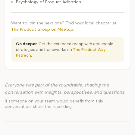
Psychology of Product Adoption
Want to join the next one? Find your local chapter at
The Product Group on Meetup
.
Go deeper.
Get the extended recap with actionable
strategies and frameworks on
The Product Way
Patreon
.
Everyone was part of the roundtable, shaping the
conversation with insights, perspectives, and questions.
If someone on your team would benefit from this
conversation, share the recording.